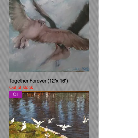
Together Forever (12"x 16")
Out of stock
Oil