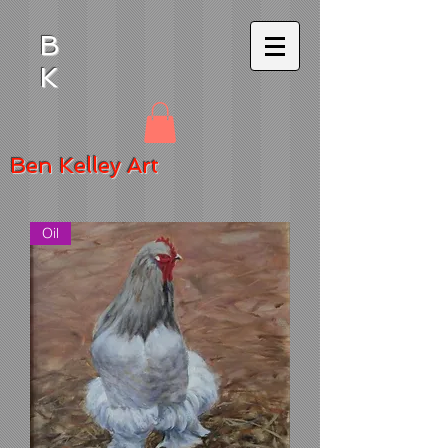
B
K
Ben
Kelley Art
Oil