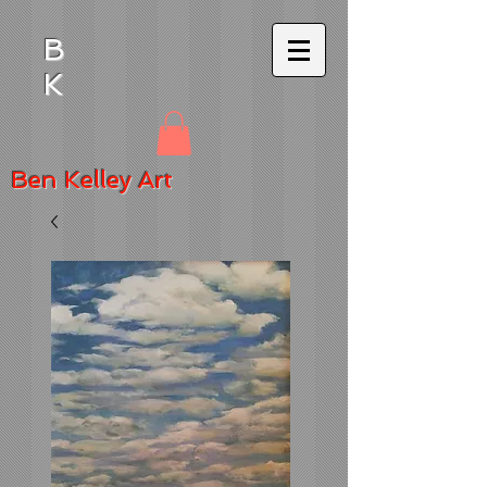
B
K
Ben
Kelley Art