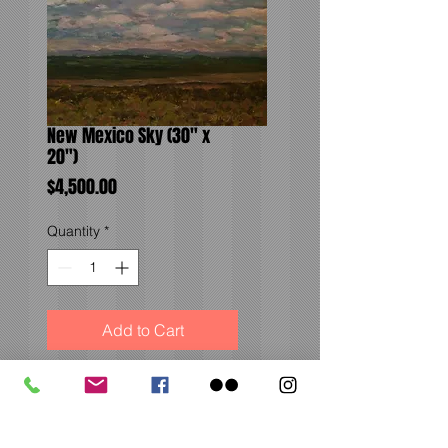
New Mexico Sky (30" x
20")
Price
$4,500.00
Quantity
*
Add to Cart
The beautiful and vast
horizon of New Mexico on
my way to Santa Fe.