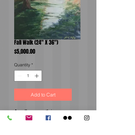
Fall Walk (24" X 36")
Price
$5,000.00
Quantity
*
Add to Cart
A well-worn path in
Denver, Colorado. A
striking scene on an
otherwise mundane day.