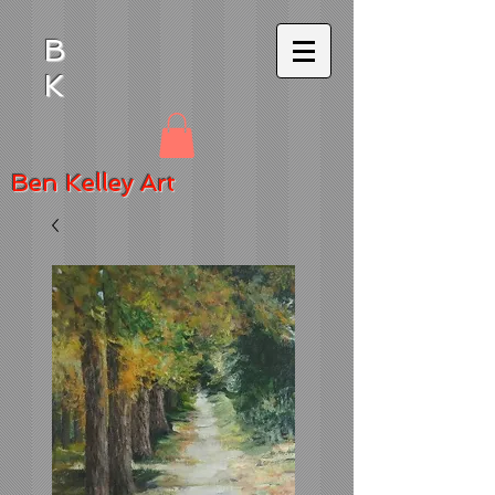
B
K
Ben
Kelley Art