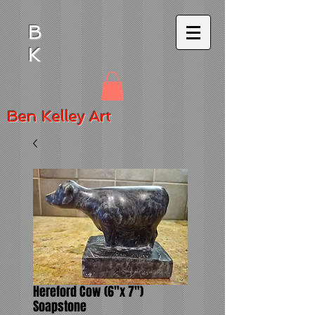
B
K
Ben
Kelley Art
Hereford Cow (6"x 7")
Soapstone