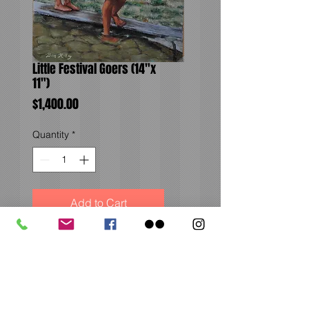
Little Festival Goers (14"x
11")
Price
$1,400.00
Quantity
*
Add to Cart
From the Renaissance
Festival in Larkspur,
Colorado