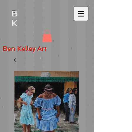
B
K
Ben
Kelley Art