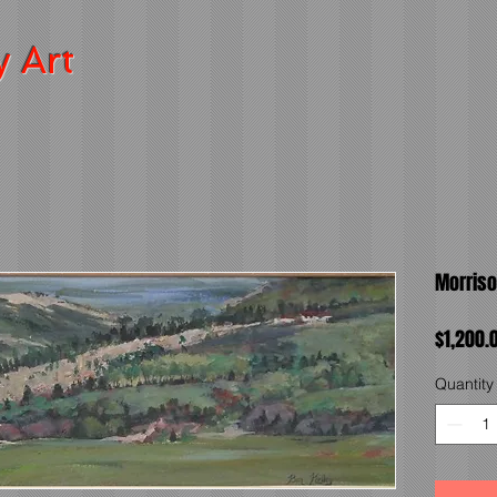
y Art
Morriso
$1,200.
Quantity