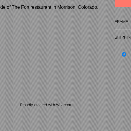
de of The Fort restaurant in Morrison, Colorado.
FRAME
Frame (a
SHIPPI
the pric
informat
Prices v
more inf
Proudly created with
Wix.com