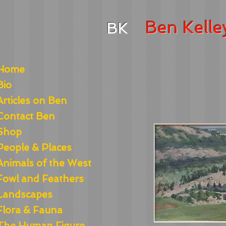
Ben
Kelle
BK
Home
Bio
Articles on Ben
Contact Ben
Shop
People & Places
Animals of the West
Fowl and Feathers
Landscapes
Flora & Fauna
The Human Figure