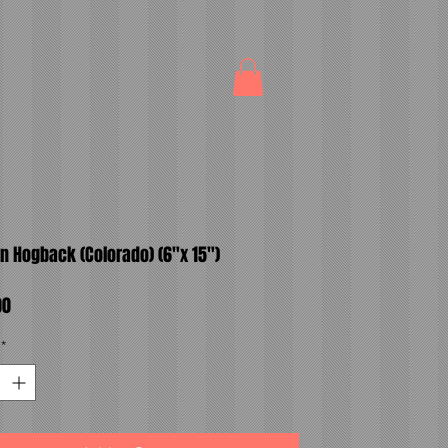
n Hogback (Colorado) (6"x 15")
Price
00
*