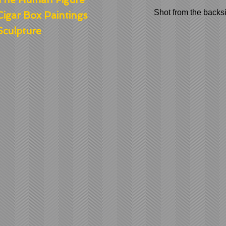
Shot from the backsi
Cigar Box Paintings
Sculpture