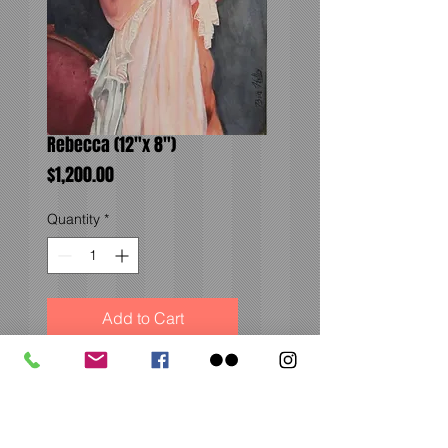
Rebecca (12"x 8")
Price
$1,200.00
Quantity
*
Add to Cart
Soft pose with beautiful
fabric