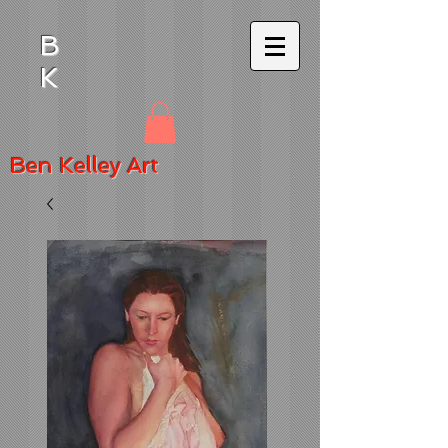
B
K
Ben
Kelley Art